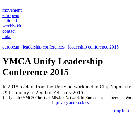
movement
european
national
worldwide
contact
links
european
leadership conferences
leadership conference 2015
YMCA Unify Leadership
Conference 2015
In 2015 leaders from the Unify network met in Cluj-Napoca f
29th January to 29nd of February 2015.
Unify – the YMCA Christian Mission Network in Europe and all over the W
I
privacy and cookies
simplisit