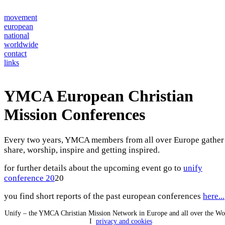
movement
european
national
worldwide
contact
links
YMCA European Christian
Mission Conferences
Every two years, YMCA members from all over Europe gather
share, worship, inspire and getting inspired.
for further details about the upcoming event go to
unify
conference 20
20
you find short reports of the past european conferences
here...
Unify – the YMCA Christian Mission Network in Europe and all over the W
I
privacy and cookies